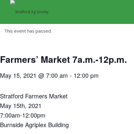
This event has passed.
Farmers’ Market 7a.m.-12p.m.
May 15, 2021 @ 7:00 am
-
12:00 pm
Stratford Farmers Market
May 15th, 2021
7:00am-12:00pm
Burnside Agriplex Building