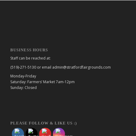
BUSINESS HOURS
Staff can be reached at:
(519)-271-5130 or email admin@stratfordfairgrounds.com
Monday-Friday
Saturday: Farmers’ Market 7am-12pm
Sunday: Closed
PLEASE FOLLOW & LIKE US :)