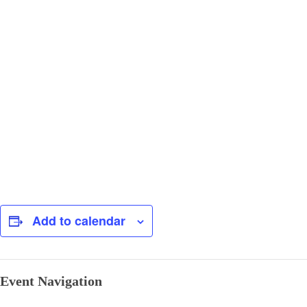
Add to calendar
Event Navigation